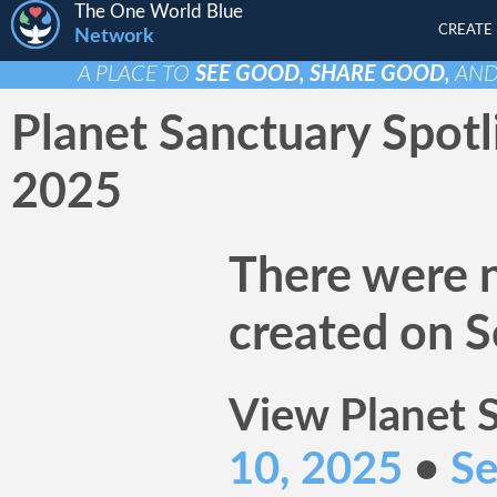
The One World Blue
CREATE
Network
A PLACE TO
SEE GOOD, SHARE GOOD,
AN
Planet Sanctuary Spotl
2025
There were n
created on S
View Planet S
10, 2025
•
Se