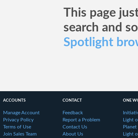
This page just
search and s
Spotlight bro
ACCOUNTS
CONTACT
ONE W
Manage Account
Feedback
Initiat
Privacy Policy
Report a Problem
Light 
Terms of Use
Contact Us
Planet
Join Sales Team
About Us
Light o