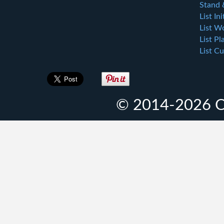
Stand 
List Ini
List W
List Pl
List Cu
© 2014-2026 O