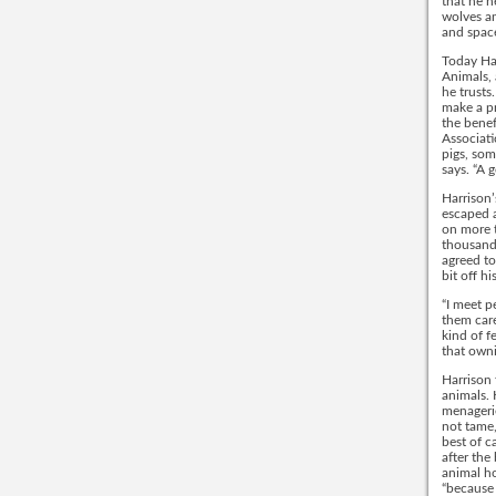
that he 
wolves an
and space
Today Har
Animals, 
he trusts
make a pr
the benef
Associati
pigs, som
says. “A 
Harrison’
escaped a
on more t
thousand 
agreed to
bit off h
“I meet p
them care
kind of f
that owni
Harrison 
animals. 
menagerie
not tame,
best of c
after the
animal ho
“because