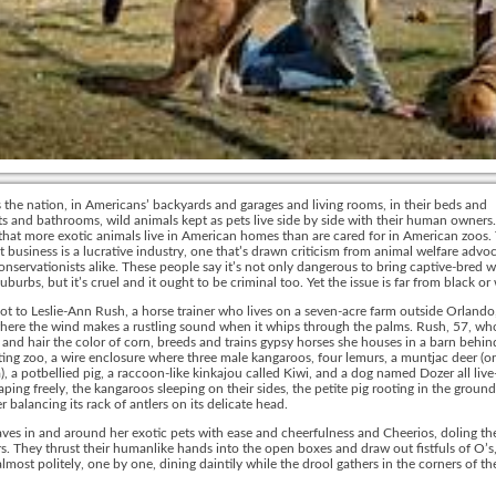
s the nation, in Americans’ backyards and garages and living rooms, in their beds and
 and bathrooms, wild animals kept as pets live side by side with their human owners. 
that more exotic animals live in American homes than are cared for in American zoos.
t business is a lucrative industry, one that’s drawn criticism from animal welfare advo
conservationists alike. These people say it’s not only dangerous to bring captive-bred wi
suburbs, but it’s cruel and it ought to be criminal too. Yet the issue is far from black or
not to Leslie-Ann Rush, a horse trainer who lives on a seven-acre farm outside Orlando,
here the wind makes a rustling sound when it whips through the palms. Rush, 57, wh
 and hair the color of corn, breeds and trains gypsy horses she houses in a barn behin
ting zoo, a wire enclosure where three male kangaroos, four lemurs, a muntjac deer (or
), a potbellied pig, a raccoon-like kinkajou called Kiwi, and a dog named Dozer all liv
aping freely, the kangaroos sleeping on their sides, the petite pig rooting in the ground
r balancing its rack of antlers on its delicate head.
es in and around her exotic pets with ease and cheerfulness and Cheerios, doling th
s. They thrust their humanlike hands into the open boxes and draw out fistfuls of O’s
almost politely, one by one, dining daintily while the drool gathers in the corners of the