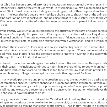
 of Ohio has become ground zero for the debate over exotic-animal ownership, and h
October 2011, outside the city of Zanesville, in Muskingum County, a man named Terr
let 50 of his wild animals, including lions and tigers, out of their cages and enclosur
imself. The local sheriff’s department had little choice but to shoot most of the animal
ing cars, loping across backyards, and posing a threat to public safety. Prior to the Za
 Ohio was one of a handful of states that required no license or permit to keep an exot
 a pet.
ville tragedy woke Ohio up. In response to the outcry over the sight of exotic carcass
Thompson’s property, the governor of Ohio signed an executive order cracking down 
d animal auctions. The state now requires owners of “dangerous exotic animals” to ha
o microchip their pets, to establish a relationship with a veterinarian, and to buy insur
’t afford the insurance,” Flores says, and so she sent her big cats to live in accredited
es, which is exactly what state officials hoped would happen. “These are beautiful ani
e tell you,” says Flores, “I had the common sense to know to never get in the cage with
through the bars, if that. That was all.”
Matthew Lutz was the one who gave the order to shoot the animals after Thompson rel
 their cages. The incident continues to haunt him. He has joined forces with animal r
 who have lobbied for years, to no effect so far, for a federal law that would prohibit th
n and breeding of large cats except by zoos and other registered facilities.
, many exotic-pet owners and private breeders say they are motivated by a desire to p
ect threatened species. “Climate change and human population growth could wipe out
n record time, so having a backup population is a good idea,” says Lynn Culver, a priva
f felines and executive director of the Feline Conservation Federation who believes th
 right should have the right to do it.”
acy groups like Born Free USA and the World Wildlife Fund say that captive breedin
ed species by private owners—whether for commercial, conservation, or educational
ly to perpetuate a thriving market for exotic animals. That, in turn, results in a greater r