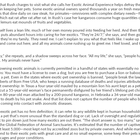
hat Rush charges to visit what she calls her Exotic Animal Experience helps defray th
in keeping her pets. Some exotic-animal owners spend thousands a year on fresh meat
s that dine daily on raw steak, for primates—omnivores with complex dietary needs—f
hich eat rat after rat after rat. In Rush’s case her kangaroos consume huge quantities o
 lemurs eat mounds of fruits and vegetables.
elf lives a lean life, much of her own money poured into feeding her herd. And then t
 puts abundant hours into caring for her exotics. “They’re 24/7,” she says, and then g
 they’re my family. They need me. I can’t explain to you what that feels like. I wake up
nd come out here, and all my animals come rushing up to greet me. I feel loved, and t
y,” she repeats, and a shadow sweeps across her face. “All my life,” she says, “people h
 My animals never have.”
 owning exotic animals is currently permitted in a handful of states with essentially no
ons: You must have a license to own a dog, but you are free to purchase a lion or babo
s a pet. Even in the states where exotic-pet ownership is banned, “people break the law
rts of Born Free USA, who keeps a running database of deaths and injuries attribut
t ownership: In Texas a four-year-old mauled by a mountain lion his aunt kept as a pet
ut a 55-year-old woman’s face permanently disfigured by her friend’s lifelong pet c
an 80-year-old man attacked by a 200-pound kangaroo, in Nebraska a 34-year-old ma
 to death by his pet snake. And that list does not capture the number of people who
 coming into contact with zoonotic diseases.
exotic pet has no firm definition; it can refer to any wildlife kept in human househol
 a pet that’s more unusual than the standard dog or cat. Lack of oversight and regula
ult to pin down just how many exotics are out there. “The short answer is, too many,” sa
the Global Federation of Animal Sanctuaries. It’s estimated that the number of captive 
at least 5,000—most kept not by accredited zoos but by private owners. And while ma
nd to their exotic pets with great care and at no small expense, some keep their pets i
cages and poor conditions.