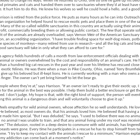
needed to change his ways. When he returned to Ohio, one by one he gave up his bel
d primates and cats and handed them over to sanctuaries where they’d at least have 
. It hurt him to do this. He knew his wolves so well he could howl a hello, and a goo
rison is retired from the police force. He puts as many hours as he can into Outreach
an organization he helped found to rescue exotic pets and place them in one of the s
. Many of the so-called wildlife sanctuaries in this country are actually using their anim
ofit, commercially breeding them or allowing public contact. The few that operate sol
it of the animals are already overloaded, says Vernon Weir of the American Sanctuary
on, an accrediting organization. “I have trouble finding space for wolf-dog mixes, potb
e species of monkeys—many retired from use in research—and all the big cats and bea
good sanctuary will take in only what they can afford to care for.”
s agency fields hundreds of calls a month from law enforcement officials dealing with
nimal or owners overwhelmed by the cost and responsibility of an animal’s care. He 
han a hundred big cat rescues in the past year and over his lifetime has rescued close
exotic felines. He was there when a man in Pike County, Ohio, named Terry Brumfield
 give up his beloved but ill-kept lions. He is currently working with a man who owns a
is finger. The owner can’t yet bring himself to let the bear go.
eople where they’re at,” says Harrison. “If an owner isn’t ready to give their exotic up, I
 for the animal in the best way possible. I help them build a better enclosure or get th
eed. I don’t judge. My hope is that, with the right kind of support, the person will even
ng this animal is a dangerous drain and will voluntarily choose to give it up.”
feels empathy for wild animal owners, whose affection he so well understands. He lov
He believed, as most owners do, that his animals loved him. He believed that having a 
 made him special. “But I was deluded,” he says. “I used to believe there was no anima
 no animal I was unable to train, and that any animal living under my roof was receivi
are.” The delusion, rooted in a deep desire to commune with wild animals, has lingered
 beasts were gone. Every time he participates in a rescue he has to stop himself from t
me. “I try to keep my contact with the animals I rescue to a minimum,” Harrison expla
 my addiction can come back at a moment’s notice.”