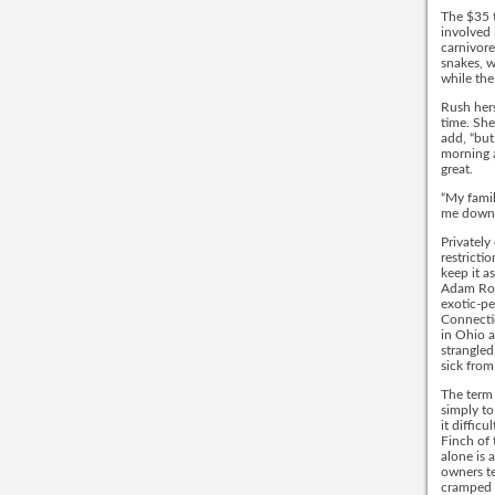
The $35 t
involved 
carnivore
snakes, w
while the
Rush hers
time. She
add, “but
morning a
great.
“My famil
me down.
Privately
restricti
keep it a
Adam Robe
exotic-pe
Connectic
in Ohio 
strangled
sick from
The term 
simply to
it diffic
Finch of 
alone is 
owners te
cramped 