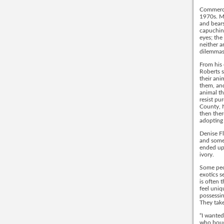
Commercia
1970s. Ma
and bears
capuchins
eyes; the
neither a
dilemmas
From his 
Roberts s
their ani
them, and
animal th
resist pu
County, 
then ther
adopting 
Denise Fl
and someo
ended up 
ivory.
Some peop
exotics s
is often 
feel uniq
possessin
They take
“I wanted
who bough