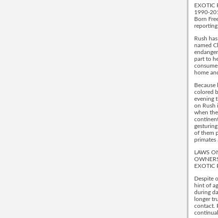
EXOTIC 
1990-20
Born Free
reporting
Rush has 
named Cha
endangere
part to h
consumes 
home and 
Because k
colored be
evening t
on Rush i
when they
continent
gesturing
of them p
primates 
LAWS ON
OWNERS
EXOTIC 
Despite o
hint of a
during da
longer tr
contact. 
continua