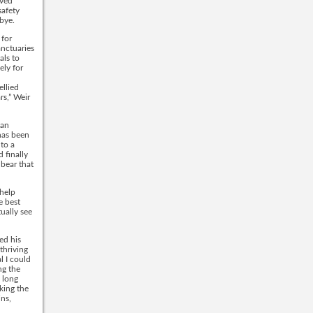
oved
safety
dbye.
 for
anctuaries
als to
ely for
ellied
rs,” Weir
 an
has been
 to a
 finally
 bear that
 help
e best
tually see
ed his
thriving
l I could
ng the
 long
aking the
ins,