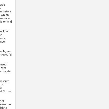
ere’s
y
es before
s, which
nesville
ic or wild
es lined
on
ve a
ance.
mals, yes,
 them. I’d
eased
ights
e private
reserve
 a
te
at “those
g of
 reasons—
isk to