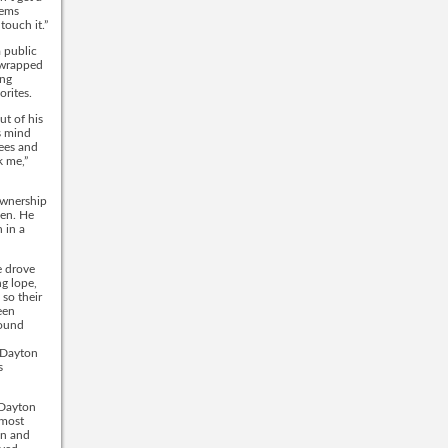
eems
ouch it.”
 public
s wrapped
ing
rites.
ut of his
s mind
ees and
k me,”
ownership
pen. He
 in a
e drove
ng lope,
 so their
een
found
n Dayton
s
 Dayton
lmost
en and