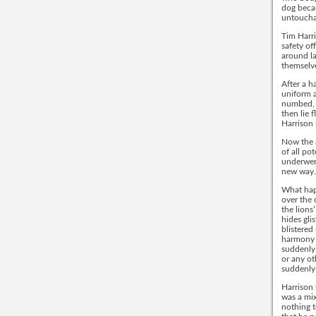
dog beca
untouchab
Tim Harri
safety of
around l
themselve
After a h
uniform a
numbed, 
then lie 
Harrison 
Now the a
of all po
underwent
new way.
What happ
over the 
the lions
hides gli
blistere
harmony w
suddenly 
or any ot
suddenly
Harrison 
was a mix
nothing t