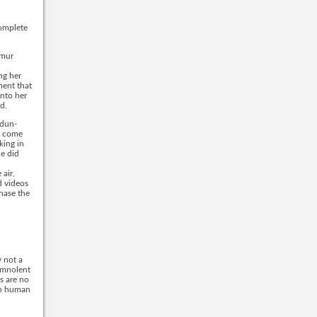
complete
emur
ng her
ment that
into her
d.
 dun-
ut come
king in
he did
 air,
d videos
hase the
y not a
somnolent
s are no
 to human