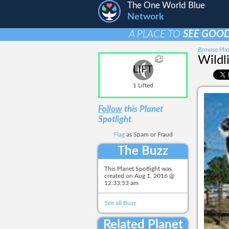
The One World Blue
Network
A PLACE TO
SEE GOOD
Browse Plan
Wildl
LIFT
1 Lifted
Follow
this Planet
Spotlight
Flag
as Spam or Fraud
The Buzz
This Planet Spotlight was
created on
Aug 1, 2016 @
12:33:53 am
See all Buzz
Related Planet