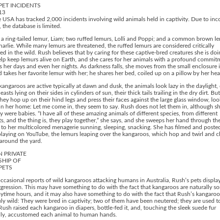
PET INCIDENTS
13
 USA has tracked 2,000 incidents involving wild animals held in captivity. Due to in
, the database is limited.
a ring-tailed lemur, Liam; two ruffed lemurs, Lolli and Poppi; and a common brown l
rlie. While many lemurs are threatened, the ruffed lemurs are considered critically
d in the wild. Rush believes that by caring for these captive-bred creatures she is doi
elp keep lemurs alive on Earth, and she cares for her animals with a profound commit
her days and even her nights. As darkness falls, she moves from the small enclosure 
takes her favorite lemur with her; he shares her bed, coiled up on a pillow by her hea
angaroos are active typically at dawn and dusk, the animals look lazy in the daylight,
asts lying on their sides in cylinders of sun, their thick tails trailing in the dry dirt. B
hey hop up on their hind legs and press their faces against the large glass window, loo
n her home: Let me come in, they seem to say. Rush does not let them in, although s
 were babies. “I have all of these amazing animals of different species, from different
s, and the thing is, they play together,” she says, and she sweeps her hand through the
 to her multicolored menagerie sunning, sleeping, snacking. She has filmed and poste
laying on YouTube, the lemurs leaping over the kangaroos, which hop and twirl and c
around the yard.
 PRIVATE
HIP OF
PETS
ccasional reports of wild kangaroos attacking humans in Australia, Rush’s pets displa
ggression. This may have something to do with the fact that kangaroos are naturally 
ytime hours, and it may also have something to do with the fact that Rush’s kangaroo
uly wild: They were bred in captivity; two of them have been neutered; they are used
Rush raised each kangaroo in diapers, bottle-fed it, and, touching the sleek suede fur
lly, accustomed each animal to human hands.