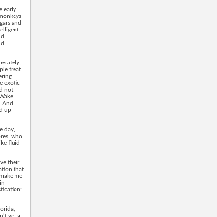
e early
, monkeys
ugars and
elligent
ld,
nd
perately,
ple treat
ering
e exotic
d not
n Wake
. And
nd up
ne day,
ores, who
ike fluid
ve their
ation that
s make me
in
tication:
orida,
’t get a