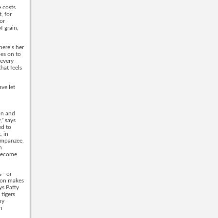
e costs
, for
or
f grain,
here’s her
oes on to
 every
hat feels
ave let
on and
,” says
ed to
, in
himpanzee,
n
 become
ds—or
tion makes
ys Patty
tigers
ny
n