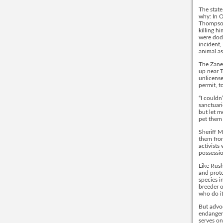
The state
why: In 
Thompson 
killing h
were dodg
incident,
animal as
The Zanes
up near 
unlicense
permit, t
“I couldn
sanctuari
but let m
pet them 
Sheriff 
them from
activists
possessio
Like Rush
and prot
species i
breeder o
who do it
But advoc
endanger
serves on