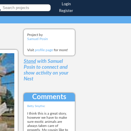
Login
Register
Project by
Samuel Posin
Visit
profile page
for more!
Stand
with Samuel
Posin
to connect and
show activity on your
Nest
Comments
Betty Smythe
:
I think this is a great story,
however we have to make
sure exotic animals are
always taken care of
properly. My cousin like to