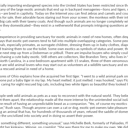
lly importing endangered species into the United States has been restricted since th
ny of the large exotic animals that end up in backyard menageries—lions and tigers
—are bred in captivity. Today on the Internet you can find zebras and camels and co
 for sale, their adorable faces staring out from your screen; the monkeys with their int
 big cats with their tawny coats. And though such animals are no longer completely wi
re they domesticated—they exist in a netherworld that prompts intriguing questions a
.
experience in providing sanctuary for exotic animals in need of new homes, often des
ays that exotic-pet owners tend to fall into multiple overlapping categories. Some peo
mals, especially primates, as surrogate children, dressing them up in baby clothes, diap
 training them to use the toilet. Some own exotics as symbols of status and power, th
e next step up from a Doberman or pitbull. There are impulse buyers who simply coul
rchasing a cute baby exotic. Still others are collectors, like Brandon Terry, who lives i
North Carolina, in a one-bedroom apartment with 15 snakes, three of them venomous
e are wild animal lovers who may start out as volunteers at a wildlife sanctuary and e
a rescued animal in need of a home.
ores of Ohio explains how she acquired her first tiger. “I went to a wild animal park o
ne put a baby tiger in my lap. My heart melted; it just melted. I was hooked,” says Fl
caring for eight rescued big cats, including two white tigers so beautiful they looked l
le seek wild animals as pets as a way to reconnect with the natural world. They belie
et them apart, the relationship made all the more intense by the unintended social isol
the result of having an unpredictable beast as a companion. “Yes, of course my exotic
ue,” Rush says. Though anyone can own a cat or dog, exotic-pet owners take pleasure 
g an animal that has, for hundreds of thousands of years, refused the saddle of domes
 the uncivilized into society and in doing so assert their power.
 something different, something unusual,” says Michelle Berk, formerly of Palisades, Fl
t her kinkajou, Winnie, on craigslist. “She was there for me to make my own. We didn