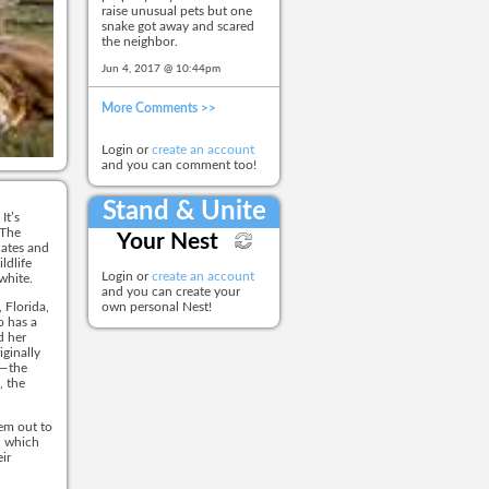
raise unusual pets but one
snake got away and scared
the neighbor.
Jun 4, 2017 @ 10:44pm
More Comments >>
Login or
create an account
and you can comment too!
Stand & Unite
It’s
 The
Your Nest
cates and
ldlife
Login or
create an account
 white.
and you can create your
 Florida,
own personal Nest!
o has a
d her
iginally
e—the
, the
em out to
, which
ir