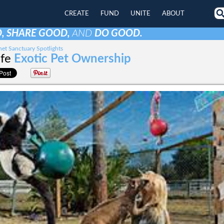
CREATE
FUND
UNITE
ABOUT
, SHARE GOOD,
AND
DO GOOD.
et Sanctuary Spotlights
ife
Exotic Pet Ownership