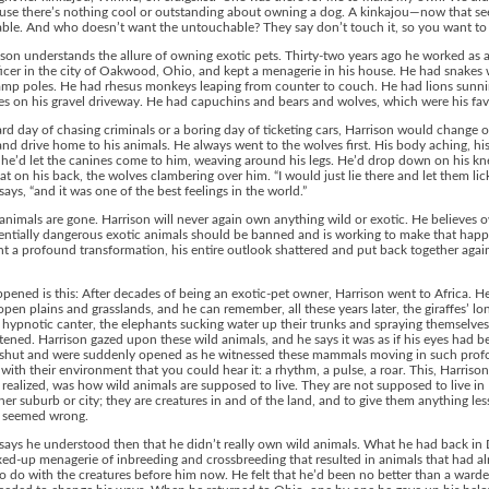
use there’s nothing cool or outstanding about owning a dog. A kinkajou—now that s
le. And who doesn’t want the untouchable? They say don’t touch it, so you want to t
son understands the allure of owning exotic pets. Thirty-two years ago he worked as a
ficer in the city of Oakwood, Ohio, and kept a menagerie in his house. He had snake
amp poles. He had rhesus monkeys leaping from counter to couch. He had lions sunn
s on his gravel driveway. He had capuchins and bears and wolves, which were his favo
ard day of chasing criminals or a boring day of ticketing cars, Harrison would change o
nd drive home to his animals. He always went to the wolves first. His body aching, hi
he’d let the canines come to him, weaving around his legs. He’d drop down on his kn
flat on his back, the wolves clambering over him. “I would just lie there and let them lic
says, “and it was one of the best feelings in the world.”
nimals are gone. Harrison will never again own anything wild or exotic. He believes 
tentially dangerous exotic animals should be banned and is working to make that hap
 a profound transformation, his entire outlook shattered and put back together again
ened is this: After decades of being an exotic-pet owner, Harrison went to Africa. H
open plains and grasslands, and he can remember, all these years later, the giraffes’ lo
’ hypnotic canter, the elephants sucking water up their trunks and spraying themselves
stened. Harrison gazed upon these wild animals, and he says it was as if his eyes had b
d shut and were suddenly opened as he witnessed these mammals moving in such pro
ith their environment that you could hear it: a rhythm, a pulse, a roar. This, Harrison
realized, was how wild animals are supposed to live. They are not supposed to live i
her suburb or city; they are creatures in and of the land, and to give them anything les
 seemed wrong.
says he understood then that he didn’t really own wild animals. What he had back in
ed-up menagerie of inbreeding and crossbreeding that resulted in animals that had a
o do with the creatures before him now. He felt that he’d been no better than a ward