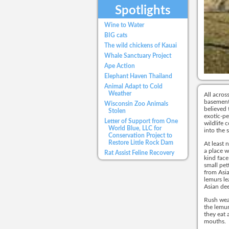
Spotlights
Wine to Water
BIG cats
The wild chickens of Kauai
Whale Sanctuary Project
Ape Action
Elephant Haven Thailand
Animal Adapt to Cold
Weather
All acros
basements
Wisconsin Zoo Animals
believed 
Stolen
exotic-pe
Letter of Support from One
wildlife 
World Blue, LLC for
into the 
Conservation Project to
Restore Little Rock Dam
At least 
a place w
Rat Assist Feline Recovery
kind face
small pet
from Asia
lemurs le
Asian dee
Rush weav
the lemur
they eat 
mouths.