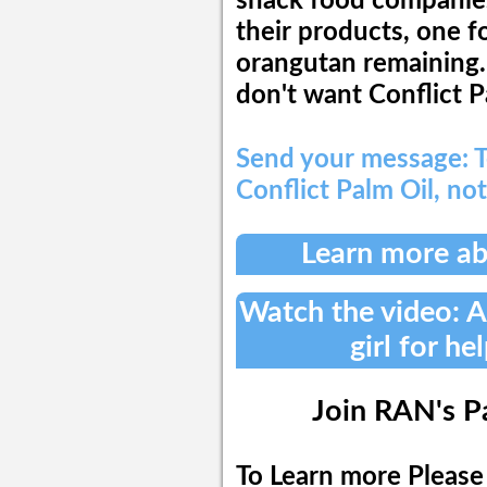
snack food companies 
their products, one 
orangutan remaining.
don't want Conflict P
Send your message: T
Conflict Palm Oil, not
Learn more ab
Watch the video:
girl for he
Join RAN's P
To Learn more Please 