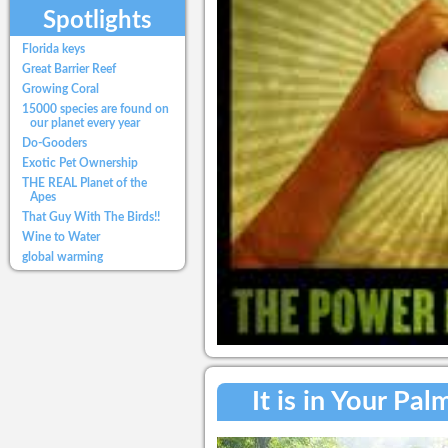
Spotlights
Florida keys
Great Barrier Reef
Growing Coral
15000 species are found on
our planet every year
Do-Gooders
Exotic Pet Ownership
THE REAL Planet of the
Apes
That Guy With The Birds!!
Wine to Water
global warming
It is in Your Pa