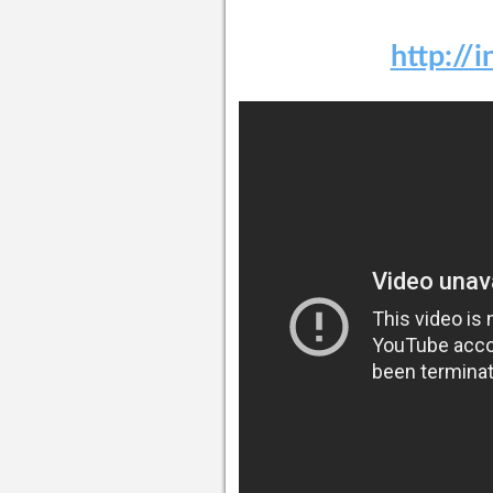
http://