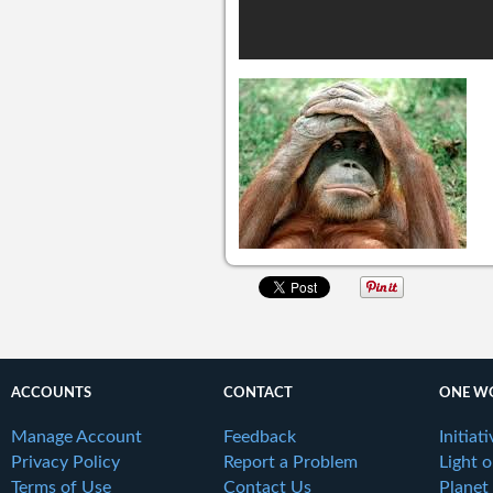
ACCOUNTS
CONTACT
ONE W
Manage Account
Feedback
Initiat
Privacy Policy
Report a Problem
Light 
Terms of Use
Contact Us
Planet