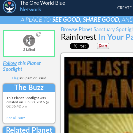
The One World Blue
CREATE
Network
A PLACE TO
SEE GOOD, SHARE GOOD,
AN
Browse Planet Sanctuary Spotlig
Rainforest
In Your P
LIFT
2 Lifted
Follow
this Planet
Spotlight
Flag
as Spam or Fraud
The Buzz
This Planet Spotlight was
created on
Jun 30, 2016 @
02:36:42 pm
See all Buzz
Related Planet