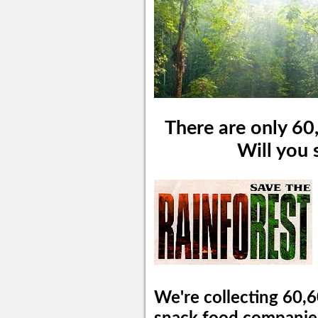
There are only 60,
Will you 
We're collecting 60,