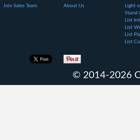
Join Sales Team
About Us
Light o
Stand 
List Ini
List W
List Pl
List Cu
© 2014-2026 O