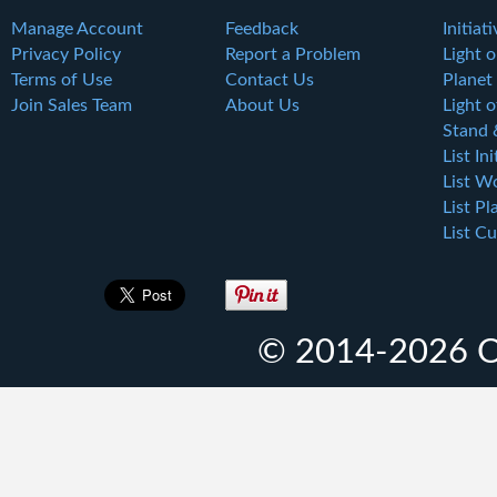
Manage Account
Feedback
Initiat
Privacy Policy
Report a Problem
Light 
Terms of Use
Contact Us
Planet
Join Sales Team
About Us
Light o
Stand 
List Ini
List W
List Pl
List Cu
© 2014-2026 O