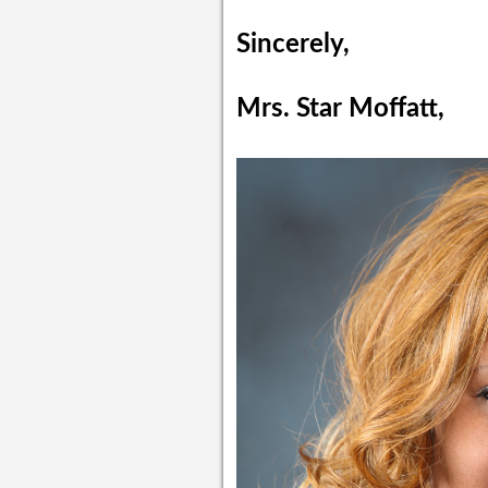
Sincerely,
Mrs. Star Moffatt,