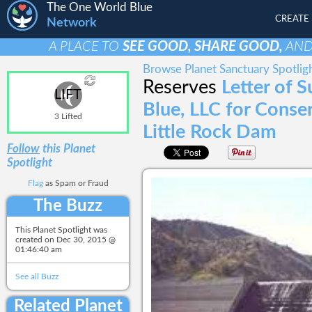
The One World Blue
CREATE
Network
A PLACE TO
SEE GOOD, SHARE GOOD,
AN
Browse Planet Sanctuary Spotlig
Reserves
Letter of 
LIFT
Blue, LLC for Conse
3 Lifted
Little Rock Dam
Follow
this Planet
Spotlight
Flag
as Spam or Fraud
The Buzz
This Planet Spotlight was
created on
Dec 30, 2015 @
01:46:40 am
See all Buzz
Related Planet