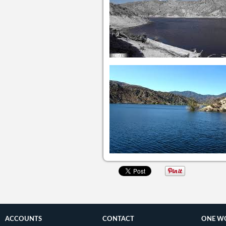
ACCOUNTS
CONTACT
ONE W