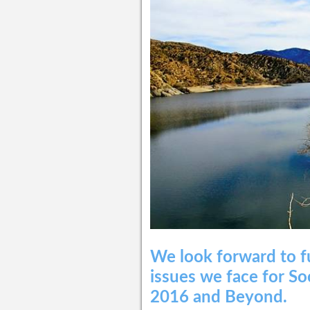
We look forward to f
issues we face for So
2016 and Beyond.