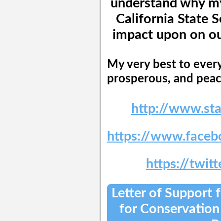
understand why my 
California State 
impact upon on our
My very best to every
prosperous, and peac
http://www.st
https://www.faceb
https://twit
Letter of Support
for Conservation 