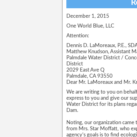
R
December 1, 2015
One World Blue, LLC
Attention:
Dennis D. LaMoreaux, P.E., SD
Matthew Knudson, Assistant M
Palmdale Water District / Con
District
2029 East Ave Q
Palmdale, CA 93550
Dear Mr. LaMoreaux and Mr. K
We are writing to you on behal
express to you and give our s
Water District for its plans rega
Dam.
Noting, our organization came t
from Mrs. Star Moffatt, who exp
agency’s goals is to find ecolog