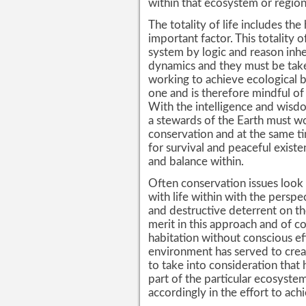
within that ecosystem or region
The totality of life includes t
important factor. This totality o
system by logic and reason inh
dynamics and they must be tak
working to achieve ecological ba
one and is therefore mindful of al
With the intelligence and wisd
a stewards of the Earth must wor
conservation and at the same t
for survival and peaceful exist
and balance within.
Often conservation issues look a
with life within with the persp
and destructive deterrent on th
merit in this approach and of 
habitation without conscious eff
environment has served to crea
to take into consideration that 
part of the particular ecosyst
accordingly in the effort to ach