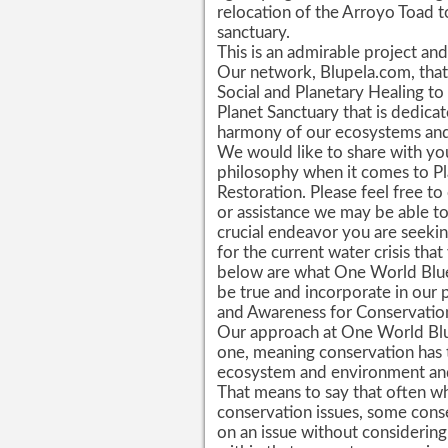
relocation of the Arroyo Toad to
sanctuary.
This is an admirable project and
Our network, Blupela.com, that 
Social and Planetary Healing to
Planet Sanctuary that is dedica
harmony of our ecosystems and 
We would like to share with yo
philosophy when it comes to Pl
Restoration. Please feel free to
or assistance we may be able to 
crucial endeavor you are seekin
for the current water crisis tha
below are what One World Blue
be true and incorporate in our 
and Awareness for Conservatio
Our approach at One World Blue
one, meaning conservation has 
ecosystem and environment and t
That means to say that often w
conservation issues, some con
on an issue without considering