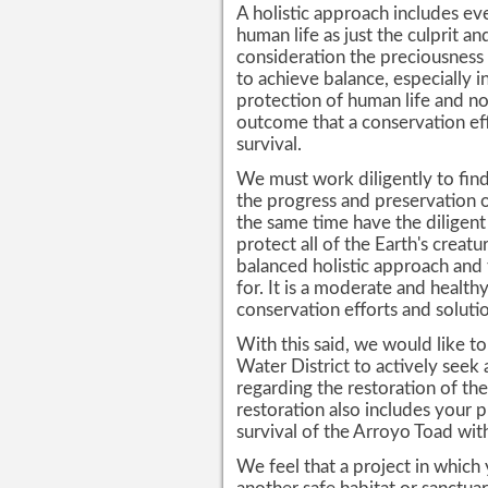
A holistic approach includes e
human life as just the culprit a
consideration the preciousness o
to achieve balance, especially i
protection of human life and no
outcome that a conservation e
survival.
We must work diligently to find 
the progress and preservation o
the same time have the diligent
protect all of the Earth's creatu
balanced holistic approach and 
for. It is a moderate and healt
conservation efforts and solutio
With this said, we would like t
Water District to actively seek
regarding the restoration of th
restoration also includes your p
survival of the Arroyo Toad with
We feel that a project in which