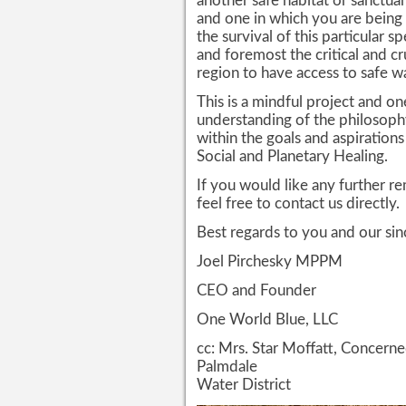
another safe habitat or sanctua
and one in which you are being
the survival of this particular s
and foremost the critical and c
region to have access to safe wa
This is a mindful project and on
understanding of the philosoph
within the goals and aspiration
Social and Planetary Healing.
If you would like any further r
feel free to contact us directly.
Best regards to you and our sin
Joel Pirchesky MPPM
CEO and Founder
One World Blue, LLC
cc: Mrs. Star Moffatt, Concer
Palmdale
Water District