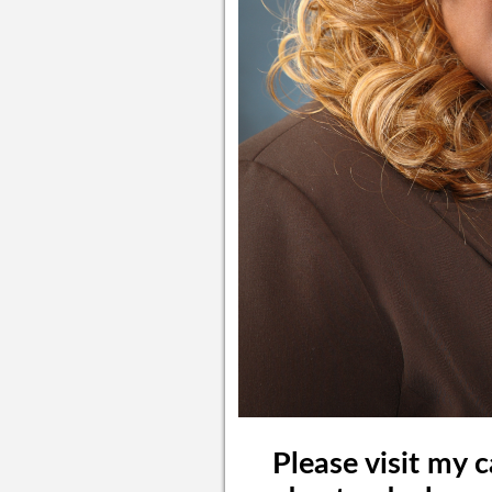
Please visit my 