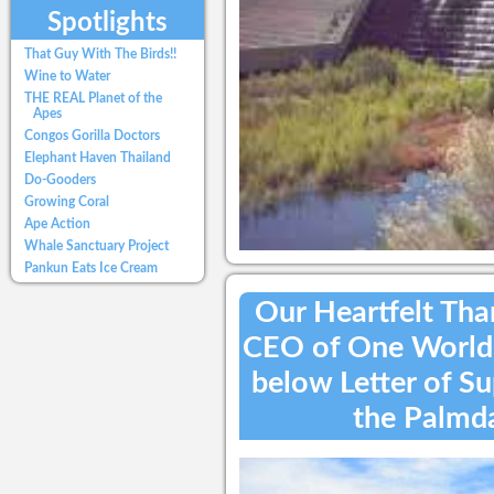
Spotlights
That Guy With The Birds!!
Wine to Water
THE REAL Planet of the
Apes
Congos Gorilla Doctors
Elephant Haven Thailand
Do-Gooders
Growing Coral
Ape Action
Whale Sanctuary Project
Pankun Eats Ice Cream
Our Heartfelt Than
CEO of One World B
below Letter of S
the Palmda