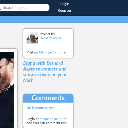
Login
Register
Project by
Bernard Asper
Visit
profile page
for more!
Stand
with Bernard
Asper
to connect and
show activity on your
Nest
Comments
No Comments yet
Login or
create an account
and you can comment too!