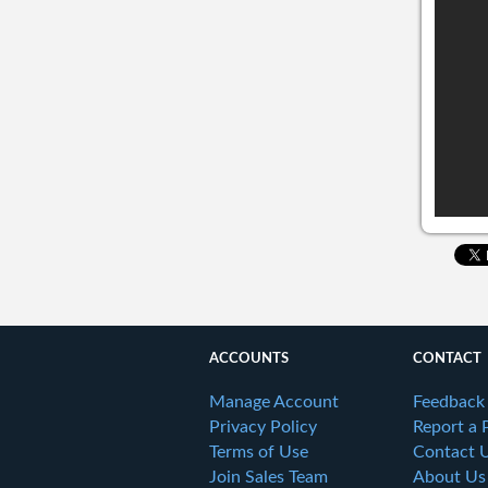
ACCOUNTS
CONTACT
Manage Account
Feedback
Privacy Policy
Report a 
Terms of Use
Contact 
Join Sales Team
About Us