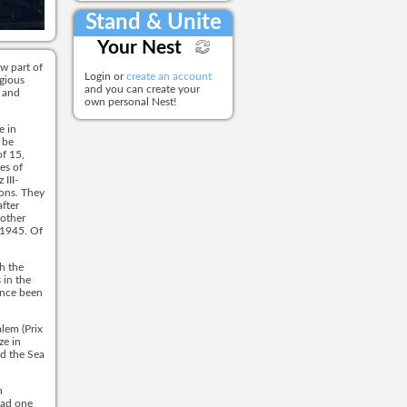
Stand & Unite
Your Nest
w part of
Login or
create an account
gious
and you can create your
r and
own personal Nest!
e in
 be
f 15,
es of
III-
ons. They
fter
mother
 1945. Of
th the
 in the
ince been
alem (Prix
ze in
nd the Sea
n
had one