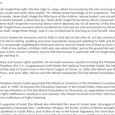
ha.
all I forget that night, the first night in camp, which has turned my life into one long n
es cursed and seven times sealed,” Mr. Wiesel wrote hauntingly of his experience. “Nev
at smoke. Never shall I forget the little faces of the children, whose bodies I saw turned
f smoke beneath a silent blue sky. Never shall I forget those flames which consumed 
Never shall I forget the nocturnal silence which deprived me, for all eternity, of the desir
all I forget those moments which murdered my God and my soul and turned my dream
er shall I forget these things, even if I am condemned to live long as God himself. Neve
his his dreams for humanity and his faith in God did not die after all. On the contrary 
 his life to writing, speaking and more importantly living and radiating his faith and d
 is increasingly forgetting the Holocaust and he must be heard now at least as much a
a child of my mother, a hidden child who was almost killed, and as the grandchild and 
ust victims I know I certainly want to feel that Europe in particular will not forget desp
gly wanting to.
iterary and human rights activities, he received numerous awards including the Presiden
 Freedom, the U.S. Congressional Gold Medal, the National Humanities Medal, the Me
and the rank of Grand-Croix in the French Legion of Honor. In 1986, Elie Wiesel won 
 Peace, and soon after, Marion and Elie Wiesel established The Elie Wiesel Foundation
.
President Jimmy Carter appointed Elie Wiesel as Chairman of the President's Commis
caust. In 1980, he became the Founding Chairman of the United States Holocaust Me
He was President of The Elie Wiesel Foundation for Humanity, an organization he and
o fight indifference, intolerance and injustice. Elie Wiesel received more than 100 ho
rom institutions of higher learning.
 supporter of Israel, Elie Wiesel also defended the cause of Soviet Jews, Nicaragua's 
Argentina's Desaparecidos, Cambodian refugees, the Kurds, victims of famine and gen
f apartheid in South Africa, and victims of war in the former Yugoslavia. For more than 
ie and his wife Marion have been especially devoted to the cause of Ethiopian-born Isr