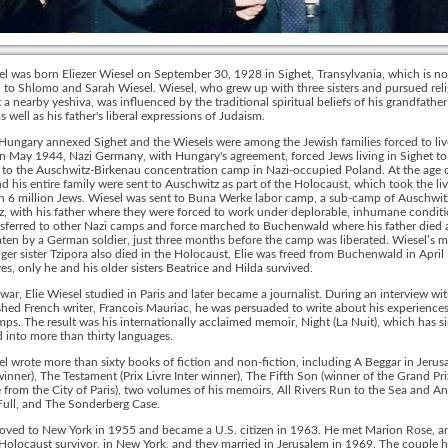
el was born Eliezer Wiesel on September 30, 1928 in Sighet, Transylvania, which is no
to Shlomo and Sarah Wiesel. Wiesel, who grew up with three sisters and pursued reli
t a nearby yeshiva, was influenced by the traditional spiritual beliefs of his grandfathe
s well as his father's liberal expressions of Judaism.
Hungary annexed Sighet and the Wiesels were among the Jewish families forced to liv
In May 1944, Nazi Germany, with Hungary's agreement, forced Jews living in Sighet to
 to the Auschwitz-Birkenau concentration camp in Nazi-occupied Poland. At the age o
d his entire family were sent to Auschwitz as part of the Holocaust, which took the liv
 6 million Jews. Wiesel was sent to Buna Werke labor camp, a sub-camp of Auschwitz 
, with his father where they were forced to work under deplorable, inhumane conditi
sferred to other Nazi camps and force marched to Buchenwald where his father died a
ten by a German soldier, just three months before the camp was liberated. Wiesel’s 
er sister Tzipora also died in the Holocaust. Elie was freed from Buchenwald in April
ives, only he and his older sisters Beatrice and Hilda survived.
 war, Elie Wiesel studied in Paris and later became a journalist. During an interview wi
shed French writer, Francois Mauriac, he was persuaded to write about his experiences
ps. The result was his internationally acclaimed memoir, Night (La Nuit), which has s
d into more than thirty languages.
el wrote more than sixty books of fiction and non-fiction, including A Beggar in Jerus
inner), The Testament (Prix Livre Inter winner), The Fifth Son (winner of the Grand Pri
e from the City of Paris), two volumes of his memoirs, All Rivers Run to the Sea and A
Full, and The Sonderberg Case.
oved to New York in 1955 and became a U.S. citizen in 1963. He met Marion Rose, a
Holocaust survivor, in New York, and they married in Jerusalem in 1969. The couple 