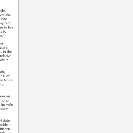
ight,
er shall I
 into
my faith
e to live.
s to
r.”
he
reams.
s in the
relative
ite it
tial
dal of
the Nobel
 for
sion on
morial
 his wife
norary
Miskito
ocide in
fifteen
aeli