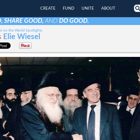
CREATE
FUND
UNITE
ABOUT
, SHARE GOOD,
AND
DO GOOD.
t on the World Spotlights
s
Elie Wiesel