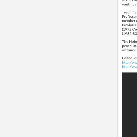
youth thr
Teaching 
Professor
member of
Previousl
(1972-76)
(1982-83)
The Nobel
peace, at
victoriou
Edited, 
http://ww
http://w