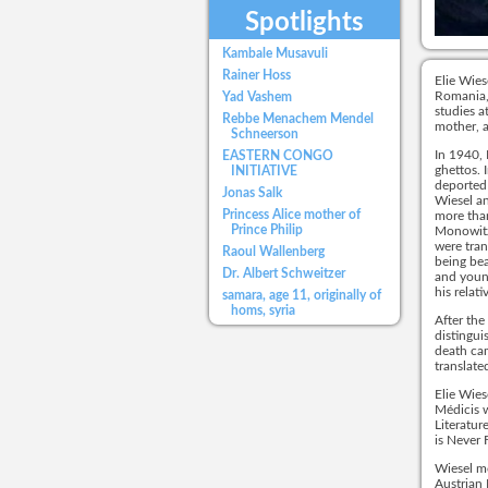
Spotlights
Kambale Musavuli
Rainer Hoss
Elie Wies
Romania, 
Yad Vashem
studies a
Rebbe Menachem Mendel
mother, a
Schneerson
In 1940, 
EASTERN CONGO
ghettos. 
INITIATIVE
deported
Jonas Salk
Wiesel an
Princess Alice mother of
more than
Prince Philip
Monowitz
were tran
Raoul Wallenberg
being bea
Dr. Albert Schweitzer
and young
his relat
samara, age 11, originally of
homs, syria
After the
distingui
death cam
translate
Elie Wies
Médicis w
Literatur
is Never 
Wiesel m
Austrian 