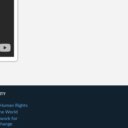
ITY
 Human Rights
the World
twork for
Change