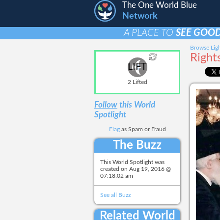
The One World Blue
Network
A PLACE TO
SEE GOOD
Browse Ligh
Right
LIFT
2 Lifted
Follow
this World
Spotlight
Flag
as Spam or Fraud
The Buzz
This World Spotlight was
created on
Aug 19, 2016 @
07:18:02 am
See all Buzz
Related World