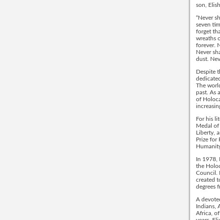
son, Elis
“Never sh
seven tim
forget th
wreaths o
forever. 
Never sh
dust. Nev
Despite t
dedicated
The world
past. As 
of Holoca
increasin
For his l
Medal of
Liberty, 
Prize for
Humanity
In 1978, 
the Holo
Council. 
created t
degrees f
A devoted
Indians, 
Africa, o
years, El