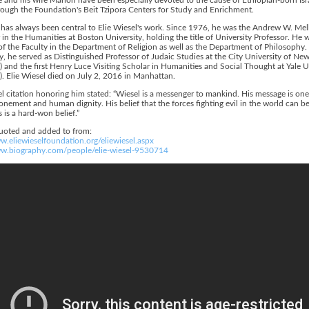
ough the Foundation's Beit Tzipora Centers for Study and Enrichment.
has always been central to Elie Wiesel's work. Since 1976, he was the Andrew W. Mel
 in the Humanities at Boston University, holding the title of University Professor. He 
 the Faculty in the Department of Religion as well as the Department of Philosophy.
y, he served as Distinguished Professor of Judaic Studies at the City University of Ne
 and the first Henry Luce Visiting Scholar in Humanities and Social Thought at Yale U
. Elie Wiesel died on July 2, 2016 in Manhattan.
 citation honoring him stated: “Wiesel is a messenger to mankind. His message is one
onement and human dignity. His belief that the forces fighting evil in the world can b
s is a hard-won belief.”
quoted and added to from:
w.eliewieselfoundation.org/eliewiesel.aspx
ww.biography.com/people/elie-wiesel-9530714