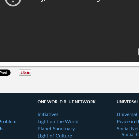
ONE WORLD BLUE NETWORK
UNIVERSAL
Initiatives
Universal
Problem
Light on the World
Peace in 
Us
Planet Sanctuary
Social Ne
Social 
Light of Culture