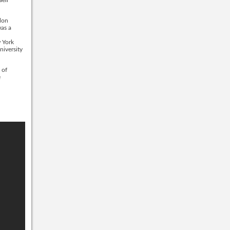
lon
was a
w York
niversity
 of
e